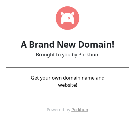
A Brand New Domain!
Brought to you by Porkbun.
Get your own domain name and
website!
Powered by
Porkbun